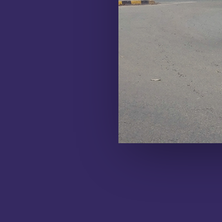
LEARN MORE