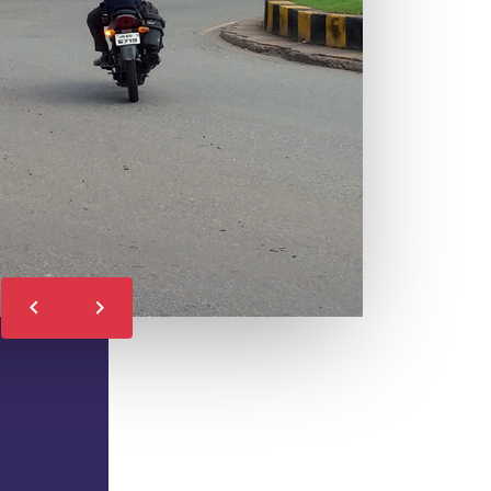
LEARN MORE