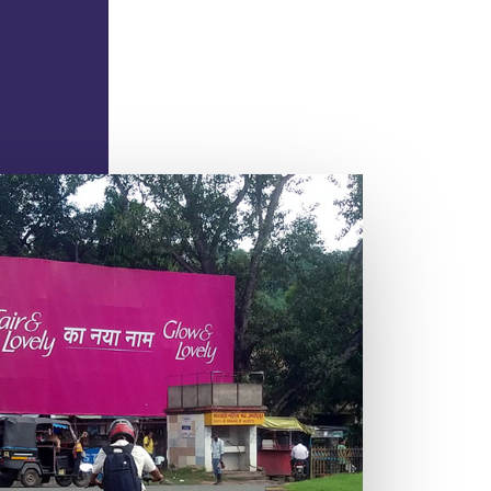
TRAFFIC BOOTH
.