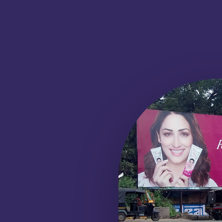
BUS SHELTER
ADVERTISEMENT