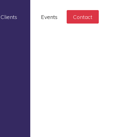
Clients
Events
Contact