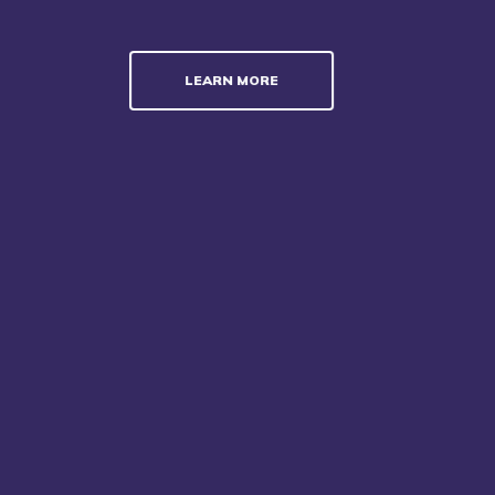
LEARN MORE