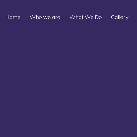
Home
Who we are
What We Do
Gallery