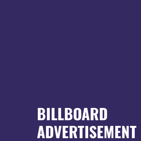
BILLBOARD
ADVERTISEMENT
an